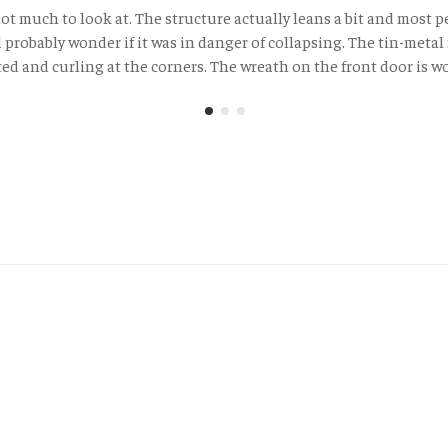
 not much to look at. The structure actually leans a bit and most 
probably wonder if it was in danger of collapsing. The tin-metal 
ted and curling at the corners. The wreath on the front door is wo