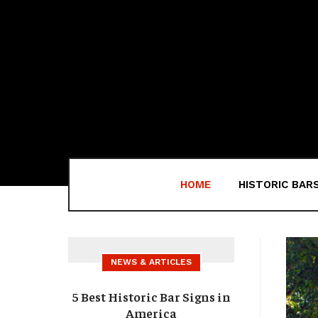
HOME
HISTORIC BAR
NEWS & ARTICLES
5 Best Historic Bar Signs in
America