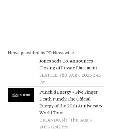
News provided by PR Newswire
Jones Soda Co. Announces
Closing of Private Placement
SEATTLE, Thu, Aug 6 2026 2:45
PM
Punch'd Energy + Five Finger
Death Punch: The Official
Energy of the 20th Anniversary
World Tour
ORLANDO, Fla., Thu, Aug 6
2026 12:42 PM