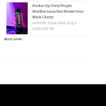
Pucker Up, Party People:
BeatBox Launches Xtreme Sour
Black Cherry
AUSTIN, Texas, Wed, Aug 5
2026 3:40 PM
More news