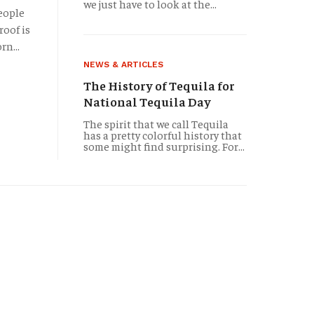
a different name) in 1795, this bar has been quenching 
we just have to look at the...
people
roof is
rn...
NEWS & ARTICLES
The History of Tequila for
National Tequila Day
The spirit that we call Tequila
has a pretty colorful history that
some might find surprising. For...