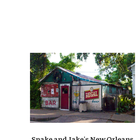
Snake and Jake's New Orleans