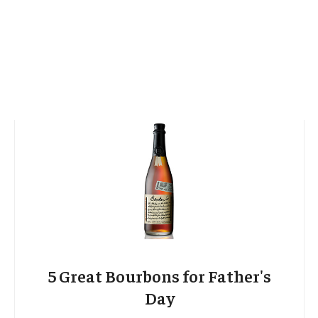
5 Great Bourbons for Father's
Day