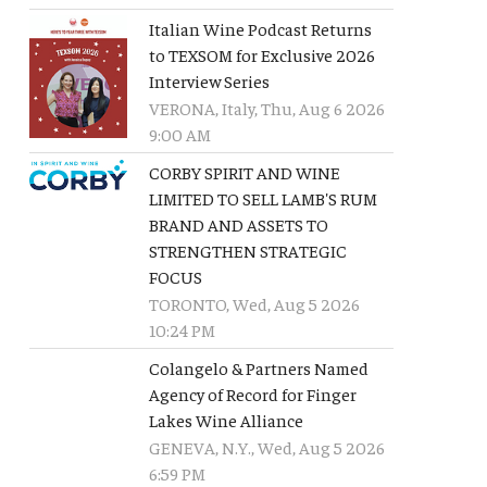
Italian Wine Podcast Returns
to TEXSOM for Exclusive 2026
Interview Series
VERONA, Italy, Thu, Aug 6 2026
9:00 AM
CORBY SPIRIT AND WINE
LIMITED TO SELL LAMB'S RUM
BRAND AND ASSETS TO
STRENGTHEN STRATEGIC
FOCUS
TORONTO, Wed, Aug 5 2026
10:24 PM
Colangelo & Partners Named
Agency of Record for Finger
Lakes Wine Alliance
GENEVA, N.Y., Wed, Aug 5 2026
6:59 PM