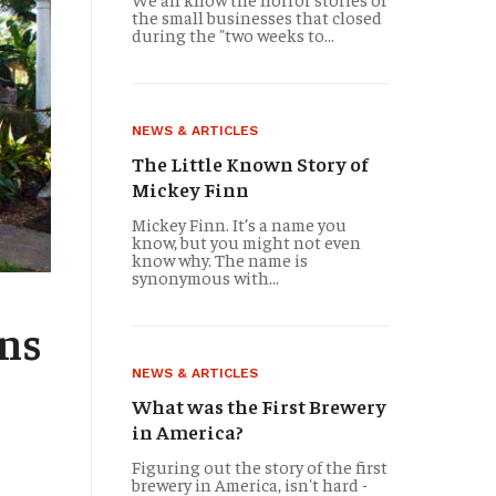
the small businesses that closed
during the "two weeks to...
NEWS & ARTICLES
The Little Known Story of
Mickey Finn
Mickey Finn. It’s a name you
know, but you might not even
know why. The name is
synonymous with...
TRAVELOGUES
ans
The Oldest Bar in Ba
NEWS & ARTICLES
What was the First Brewery
in America?
There’s no controversy about which bar in Baltimore, Mary
Figuring out the story of the first
the honor belongs to The Horse You Came in On. Founded
brewery in America, isn't hard -