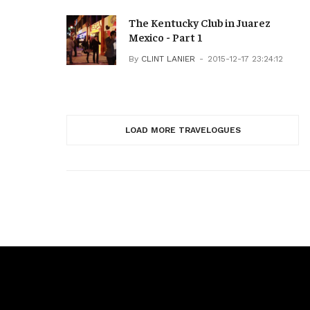
The Kentucky Club in Juarez
Mexico - Part 1
By
CLINT LANIER
2015-12-17 23:24:12
LOAD MORE TRAVELOGUES