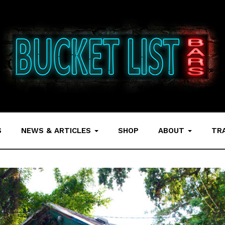
S
NEWS & ARTICLES
SHOP
ABOUT
TR