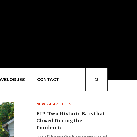
AVELOGUES
CONTACT
HEAD-SEARCH
NEWS & ARTICLES
RIP: Two Historic Bars that
Closed During the
Pandemic
We all know the horror stories of