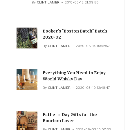
By
CLINT LANIER
2018-05-12 21:09:58
Booker's "Boston Batch" Batch
2020-02
By
CLINT LANIER
2020-08-14 15:42:57
Everything You Need to Enjoy
World Whisky Day
By
CLINT LANIER
2020-05-10 12:48:47
Father's Day Gifts for the
Bourbon Lover
By
CLINT LANIER
2018-06-03 10:07:33