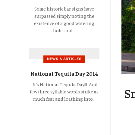
Some historic bar signs have
surpassed simply noting the
existence of a good watering
hole, and...
NEWS & ARTICLES
National Tequila Day 2014
It's National Tequila Day!!! And
S
few three syllable words strike as
much fear and loathing into...