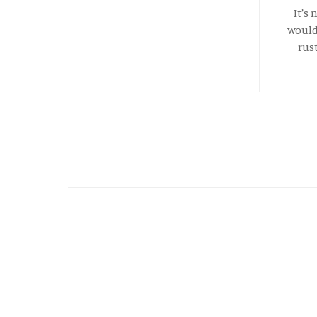
It’s
would 
rus