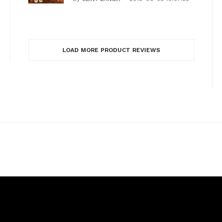
LOAD MORE PRODUCT REVIEWS