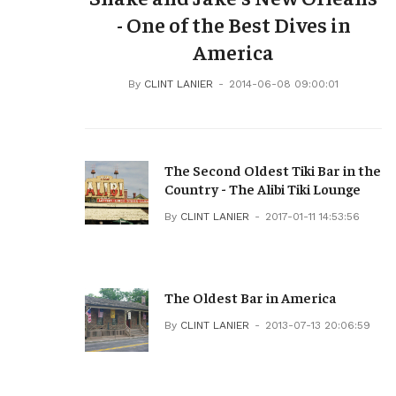
- One of the Best Dives in
America
By
CLINT LANIER
2014-06-08 09:00:01
The Second Oldest Tiki Bar in the
Country - The Alibi Tiki Lounge
By
CLINT LANIER
2017-01-11 14:53:56
The Oldest Bar in America
By
CLINT LANIER
2013-07-13 20:06:59