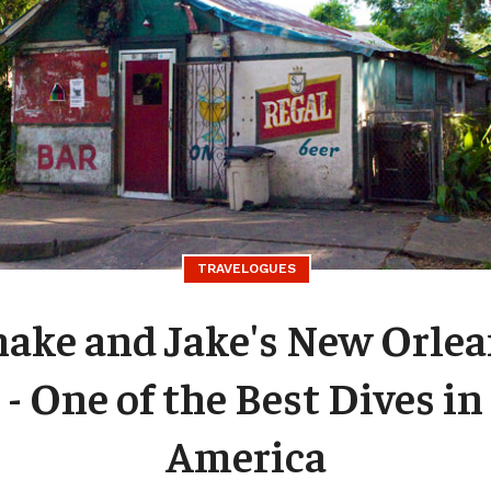
TRAVELOGUES
nake and Jake's New Orle
- One of the Best Dives in
America