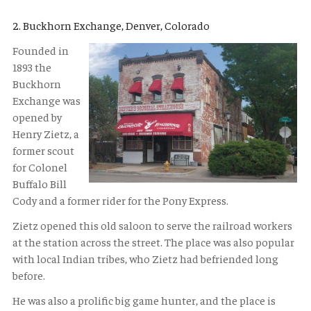
2. Buckhorn Exchange, Denver, Colorado
Founded in
1893 the
Buckhorn
Exchange was
opened by
Henry Zietz, a
former scout
for Colonel
Buffalo Bill
Cody and a former rider for the Pony Express.
Zietz opened this old saloon to serve the railroad workers
at the station across the street. The place was also popular
with local Indian tribes, who Zietz had befriended long
before.
He was also a prolific big game hunter, and the place is