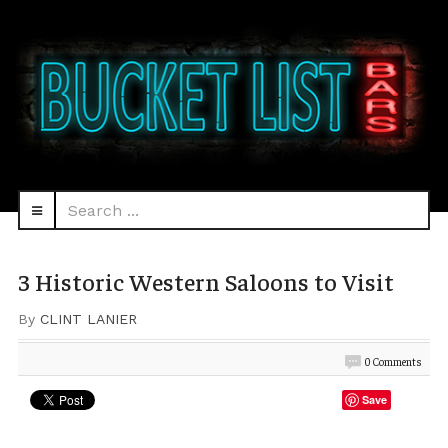
Search
navbar-
...
HEAD
toggle
3 Historic Western Saloons to Visit
By
CLINT LANIER
0 Comments
Save