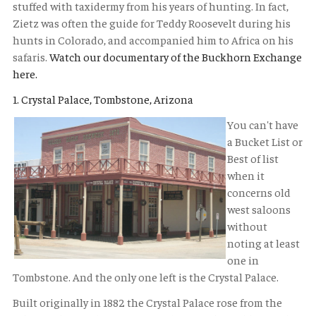
stuffed with taxidermy from his years of hunting. In fact,
Zietz was often the guide for Teddy Roosevelt during his
hunts in Colorado, and accompanied him to Africa on his
safaris.
Watch our documentary of the Buckhorn Exchange
here.
1. Crystal Palace, Tombstone, Arizona
You can't have
a Bucket List or
Best of list
when it
concerns old
west saloons
without
noting at least
one in
Tombstone. And the only one left is the Crystal Palace.
Built originally in 1882 the Crystal Palace rose from the