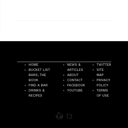
HOME
NEWS &
TWITTER
BUCKET LIST
ARTICLES
SITE
BARS, THE
ABOUT
MAP
BOOK
CONTACT
PRIVACY
FIND A BAR
FACEBOOK
POLICY
DRINKS &
YOUTUBE
TERMS
RECIPES
OF USE