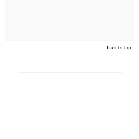
back to top