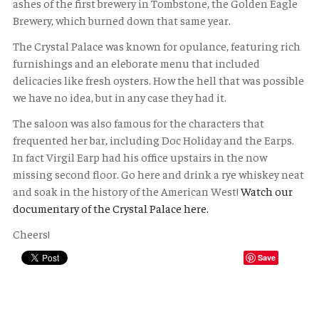
ashes of the first brewery in Tombstone, the Golden Eagle
Brewery, which burned down that same year.
The Crystal Palace was known for opulance, featuring rich
furnishings and an eleborate menu that included
delicacies like fresh oysters. How the hell that was possible
we have no idea, but in any case they had it.
The saloon was also famous for the characters that
frequented her bar, including Doc Holiday and the Earps.
In fact Virgil Earp had his office upstairs in the now
missing second floor. Go here and drink a rye whiskey neat
and soak in the history of the American West!
Watch our
documentary of the Crystal Palace here.
Cheers!
Save