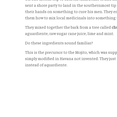
sent a shore party to land in the southernmost tip 
their hands on something to cure his men. They e
them how to mix local medicinals into something 
They mixed together the bark from a tree called
ch
aguardiente, raw sugar cane juice, lime and mint.
Do these ingredients sound familiar?
This is the precursor to the Mojito, which was supp
simply modified in Havana not invented. They just
instead of aquardiente.