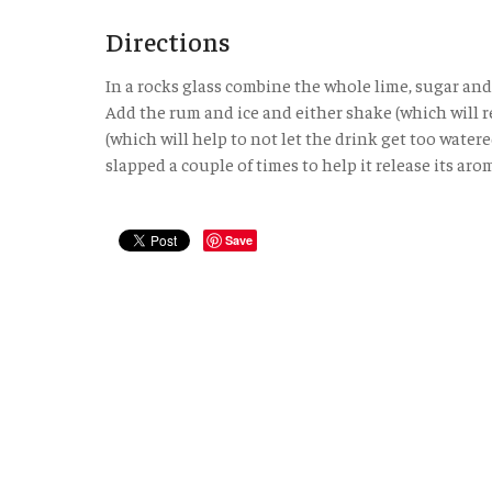
Directions
In a rocks glass combine the whole lime, sugar and
Add the rum and ice and either shake (which will re
(which will help to not let the drink get too wate
slapped a couple of times to help it release its aro
Save