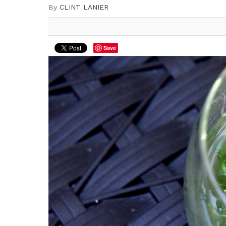
By
CLINT LANIER
Save