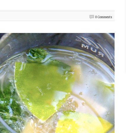
0 Comments