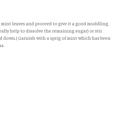
 mint leaves and proceed to give it a good muddling.
ally help to dissolve the remaining sugar) or stir
red down.) Garnish with a sprig of mint which has been
ma.