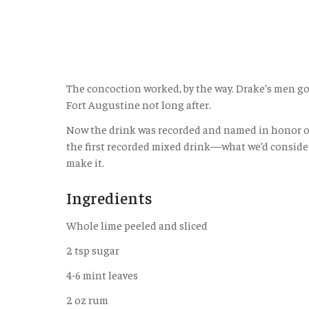
The concoction worked, by the way. Drake’s men got
Fort Augustine not long after.
Now the drink was recorded and named in honor of t
the first recorded mixed drink—what we’d consider a 
make it.
Ingredients
Whole lime peeled and sliced
2 tsp sugar
4-6 mint leaves
2 oz rum