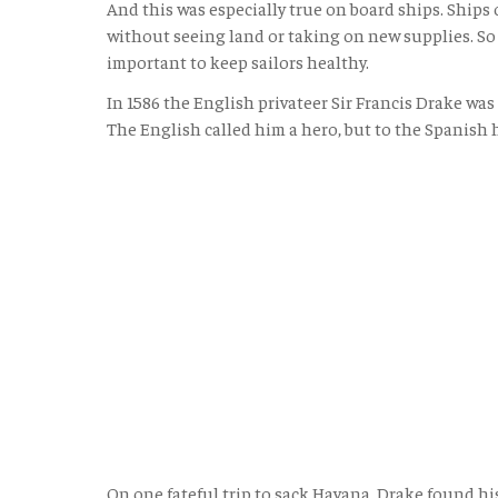
And this was especially true on board ships. Ships
without seeing land or taking on new supplies. So 
important to keep sailors healthy.
In 1586 the English privateer Sir Francis Drake wa
The English called him a hero, but to the Spanish 
On one fateful trip to sack Havana, Drake found hi