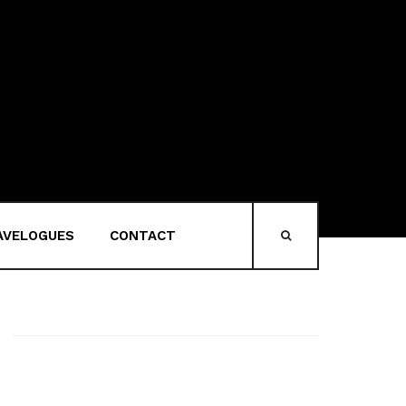
AVELOGUES
CONTACT
HEAD-SEARCH