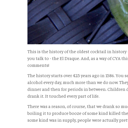
This is the history of the oldest cocktail in history
you talk to - the El Draque. And, as a way of CYA this
comments!
The history starts over 425 years ago in 1586. You 
alcohol every day, much more than we do now. They
dinner and then for periods in between. Children 
drank it. It touched every part of life.
There was a reason, of course, that we drank so muc
boiling it to produce booze of some kind killed the
some kind was in supply, people were actually pret