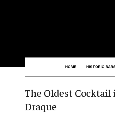
HOME
HISTORIC BAR
The Oldest Cocktail i
Draque