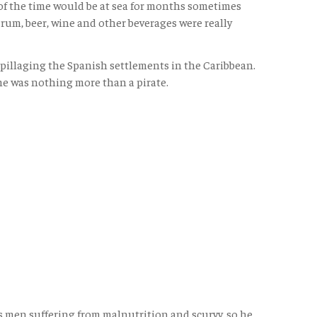
 of the time would be at sea for months sometimes
rum, beer, wine and other beverages were really
s pillaging the Spanish settlements in the Caribbean.
he was nothing more than a pirate.
s men suffering from malnutrition and scurvy, so he