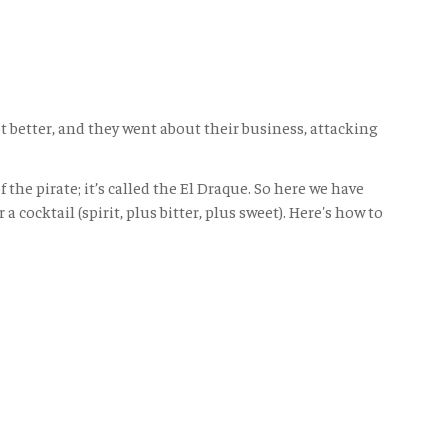
 better, and they went about their business, attacking
he pirate; it’s called the El Draque. So here we have
cocktail (spirit, plus bitter, plus sweet). Here's how to