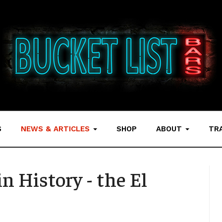
S
NEWS & ARTICLES
SHOP
ABOUT
TR
n History - the El