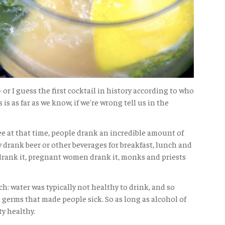
 - or I guess the first cocktail in history according to who
 is as far as we know, if we're wrong tell us in the
see at that time, people drank an incredible amount of
 drank beer or other beverages for breakfast, lunch and
drank it, pregnant women drank it, monks and priests
h: water was typically not healthy to drink, and so
 germs that made people sick. So as long as alcohol of
ty healthy.