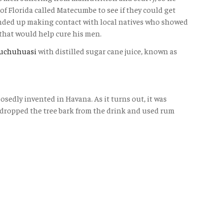
of Florida called Matecumbe to see if they could get
nded up making contact with local natives who showed
that would help cure his men.
uchuhuasi
with distilled sugar cane juice, known as
osedly invented in Havana. As it turns out, it was
 dropped the tree bark from the drink and used rum