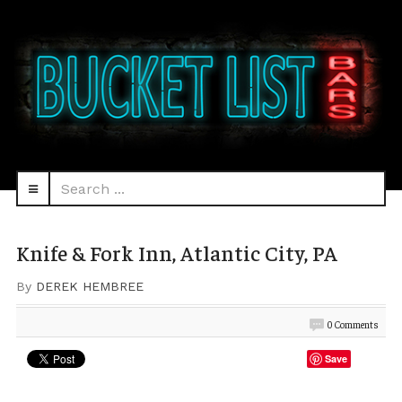
Search
navbar-
...
HEAD
toggle
Knife & Fork Inn, Atlantic City, PA
By
DEREK HEMBREE
0 Comments
Save