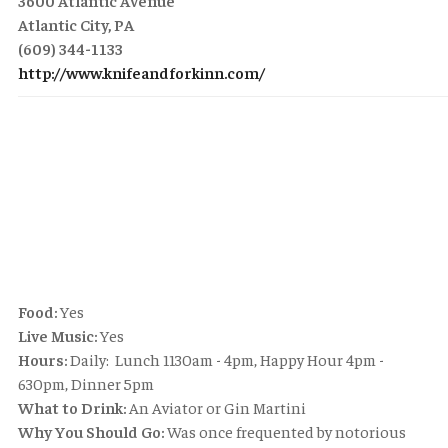
3600 Atlantic Avenue
Atlantic City, PA
(609) 344-1133
http://www.knifeandforkinn.com/
Food:
Yes
Live Music:
Yes
Hours:
Daily: Lunch 1130am - 4pm, Happy Hour 4pm -
630pm, Dinner 5pm
What to Drink:
An Aviator or Gin Martini
Why You Should Go:
Was once frequented by notorious