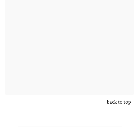
back to top