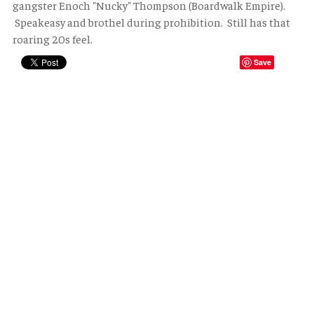
gangster Enoch "Nucky" Thompson (Boardwalk Empire).
Speakeasy and brothel during prohibition. Still has that
roaring 20s feel.
Save