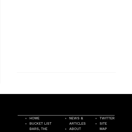
HOME
NEWS &
TWITTER
BUCKET LIST
ARTICLES
SITE
BARS, THE
ABOUT
MAP