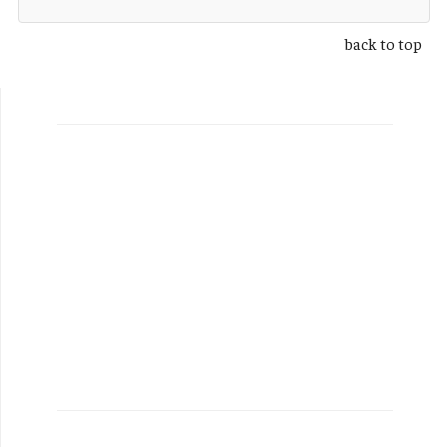
back to top