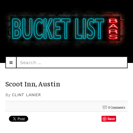
Search
navbar-
...
HEAD
toggle
Scoot Inn, Austin
By
CLINT LANIER
0 Comments
Save