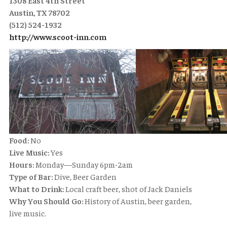
1308 East 4th Street
Austin, TX 78702
(512) 524-1932
http://www.scoot-inn.com
Food:
No
Live Music:
Yes
Hours:
Monday—Sunday 6pm-2am
Type of Bar:
Dive, Beer Garden
What to Drink:
Local craft beer, shot of Jack Daniels
Why You Should Go:
History of Austin, beer garden,
live music.