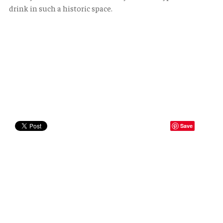
drink in such a historic space.
Save