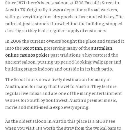
Since 1871 there's been a saloon at 1308 East 4th Street in
Austin TX. Originally it was a depot for railroad workers,
selling everything from dry goods to beer and whiskey. The
railroad, just a stone's throw behind the building, stopped
close by, so they had a regular supply of customers.
In 2006 the current owners bought the place and turned it
into the
Scoot Inn
, preserving many of the
australian
online casinos pokies
past traditions. They restored the
ancient saloon, putting up period-looking wallpaper and
building stages indoors and outside in its back patio.
The Scoot Inn is now a lively destination for many in
Austin, and for many that travel to Austin. They feature
regular live music and are one of the many entertainment
venues for South by Southwest, Austin's premier music,
movie and multi-media expo every spring.
As the oldest saloon in Austin this place is a MUST see
when you visit. It's worth the stray from the typical bars to