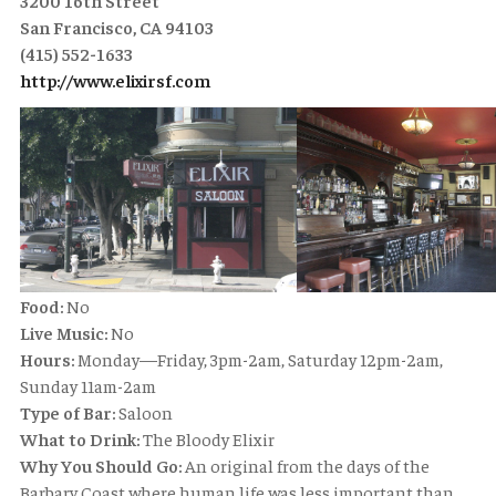
3200 16th Street
San Francisco, CA 94103
(415) 552-1633
http://www.elixirsf.com
Food:
No
Live Music:
No
Hours:
Monday—Friday, 3pm-2am, Saturday 12pm-2am,
Sunday 11am-2am
Type of Bar:
Saloon
What to Drink:
The Bloody Elixir
Why You Should Go:
An original from the days of the
Barbary Coast where human life was less important than