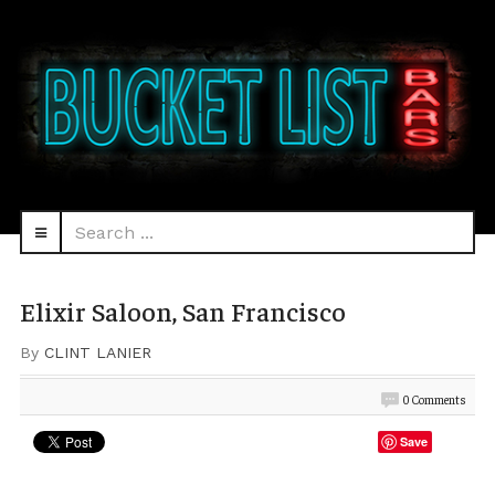
Search
navbar-
...
HEAD
toggle
Elixir Saloon, San Francisco
By
CLINT LANIER
0 Comments
Save