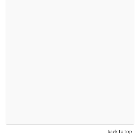
back to top