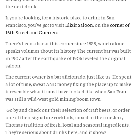
the next drink.
If you're looking for a historic place to drink in San
Francisco, you've
got
to visit
Elixir Saloon
, on the
corner of
16th Street and Guerrero
.
There's been a bar at this corner since 1858, which alone
speaks volumes about its history. The current bar was built
in 1907 after the earthquake of 1906 leveled the original
saloon.
The current owner is a bar aficionado, just like us. He spent
a lot of time, sweat AND money fixing the place up to make
it resemble what it must have looked like when San Fran
was still a wild-west gold mining boom town.
Go by and check out their selection of craft beers, or order
one of their signature cocktails, mixed in the true Jerry
Thomas tradition of fresh, local and seasonal ingredients.
They're serious about drinks here, and it shows.