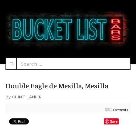
Search
navbar-
...
HEAD
toggle
Double Eagle de Mesilla, Mesilla
By
CLINT LANIER
0 Comments
Save