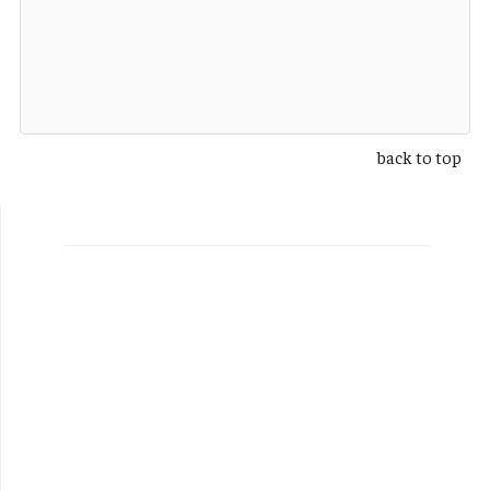
back to top