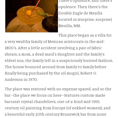
There's opulence, and there's
opulence. Then there's the
Double Eagle de Mesilla
located in (surprise, surprise)
Mesilla, NM.
This place began as a villa for
a very wealthy family of Mexican aristocrats in the mid-
1800's. After a little accident involving a pair of fabric
shears, a mom, a dead maid's daughter and the family's
eldest son, the family left in a suspiciously hurried fashion.
The house bounced around from family to family before
finally being purchased by the oil mogul, Robert O.
Anderson in 1970.
The place was restored with no expense spared, and so the
bar--the place we focus on here--features custom-made
baccarat crystal chandeliers, one-of-a-kind mid-19th
century oil painting from Europe (of nekked women!), and
a beautiful early 20th century Brunswick bar from none