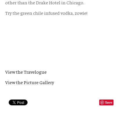
other than the Drake Hotel in Chicago.
Try the green chile infused vodka, zowie!
View the Travelogue
View the Picture Gallery
Save