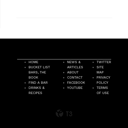
HOME
NEWS &
TWITTER
BUCKET LIST
ARTICLES
SITE
BARS, THE
ABOUT
MAP
BOOK
CONTACT
PRIVACY
FIND A BAR
FACEBOOK
POLICY
DRINKS &
YOUTUBE
TERMS
RECIPES
OF USE