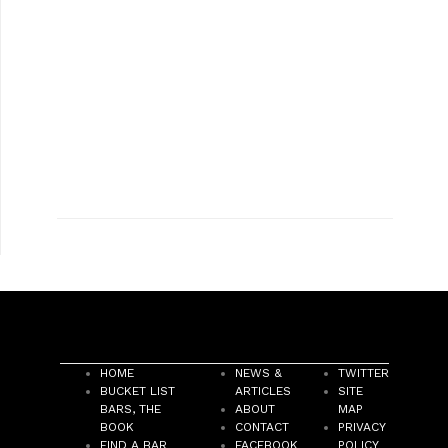
HOME
NEWS &
TWITTER
BUCKET LIST
ARTICLES
SITE
BARS, THE
ABOUT
MAP
BOOK
CONTACT
PRIVACY
FIND A BAR
FACEBOOK
POLICY