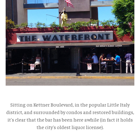
Sitting on Kettner Boulevard, in the popular Little Italy
district, and surrounded by condos and restored buildings,
it's clear that the bar has been here awhile (in fact it holds
the city's oldest liquor license).