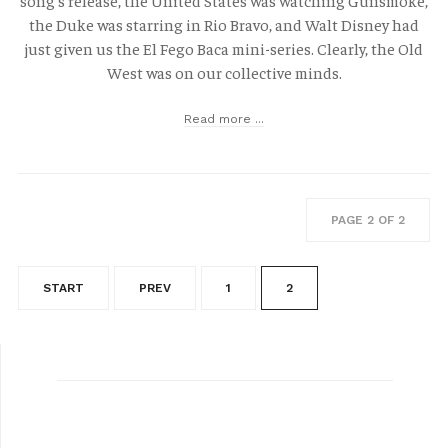
song’s release, the United States was watching Gunsmoke,
the Duke was starring in Rio Bravo, and Walt Disney had
just given us the El Fego Baca mini-series. Clearly, the Old
West was on our collective minds.
Read more ...
PAGE 2 OF 2
START
PREV
1
2