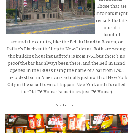
Those that are
into bars might
remark that it’s
one of a
handful
around the country, like the Bell in Hand in Boston, or
Laffite’s Blacksmith Shop in New Orleans. Both are wrong:
the building housing Lafitte’s is from 1761, but there’s no
proof the bar has always been there, and the Bell in Hand
opened in the 1800’s using the name of a bar from 1795.
The oldest bar in America is actually just north of New York
City in the small town of Tappan, New York and it’s called
the Old ’76 House (sometimes just ’76 House).
Read more ...