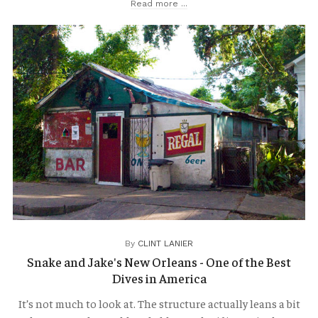
Read more ...
TRAVELOGUES
By
CLINT LANIER
Snake and Jake's New Orleans - One of the Best
Dives in America
It’s not much to look at. The structure actually leans a bit