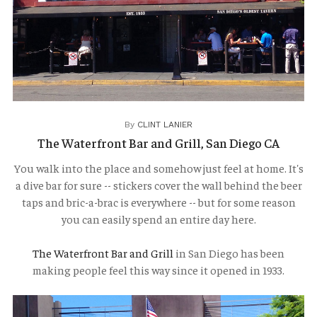
TRAVELOGUES
By
CLINT LANIER
The Waterfront Bar and Grill, San Diego CA
You walk into the place and somehow just feel at home. It's
a dive bar for sure -- stickers cover the wall behind the beer
taps and bric-a-brac is everywhere -- but for some reason
you can easily spend an entire day here.
The Waterfront Bar and Grill
in San Diego has been
making people feel this way since it opened in 1933.