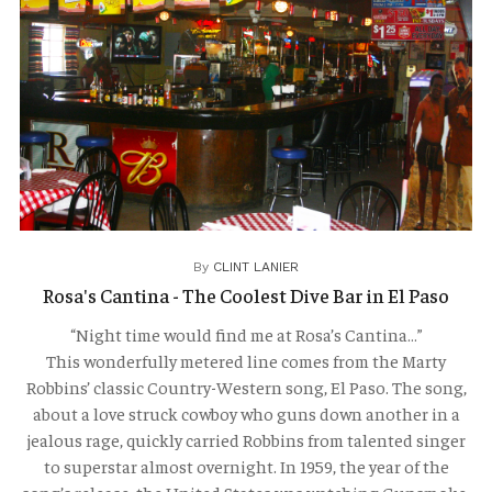
TRAVELOGUES
By
CLINT LANIER
Rosa's Cantina - The Coolest Dive Bar in El Paso
“Night time would find me at Rosa’s Cantina…”
This wonderfully metered line comes from the Marty
Robbins’ classic Country-Western song, El Paso. The song,
about a love struck cowboy who guns down another in a
jealous rage, quickly carried Robbins from talented singer
to superstar almost overnight. In 1959, the year of the