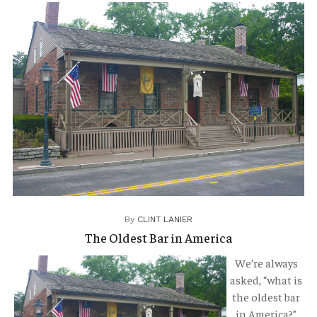
TRAVELOGUES
By
CLINT LANIER
The Oldest Bar in America
We’re always
asked, “what is
the oldest bar
in America?”