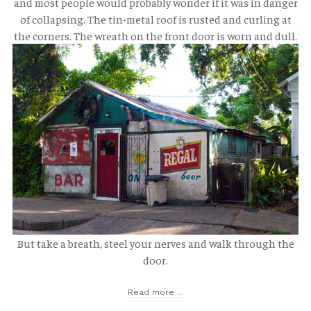
and most people would probably wonder if it was in danger
of collapsing. The tin-metal roof is rusted and curling at
the corners. The wreath on the front door is worn and dull.
But take a breath, steel your nerves and walk through the
door.
Read more ...